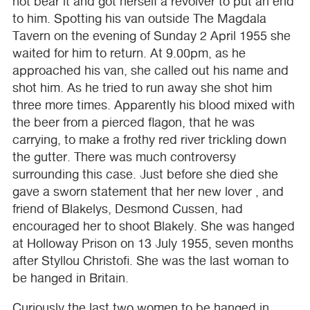
not bear it and got herself a revolver to put an end
to him. Spotting his van outside The Magdala
Tavern on the evening of Sunday 2 April 1955 she
waited for him to return. At 9.00pm, as he
approached his van, she called out his name and
shot him. As he tried to run away she shot him
three more times. Apparently his blood mixed with
the beer from a pierced flagon, that he was
carrying, to make a frothy red river trickling down
the gutter. There was much controversy
surrounding this case. Just before she died she
gave a sworn statement that her new lover , and
friend of Blakelys, Desmond Cussen, had
encouraged her to shoot Blakely. She was hanged
at Holloway Prison on 13 July 1955, seven months
after Styllou Christofi. She was the last woman to
be hanged in Britain.
Curiously the last two women to be hanged in