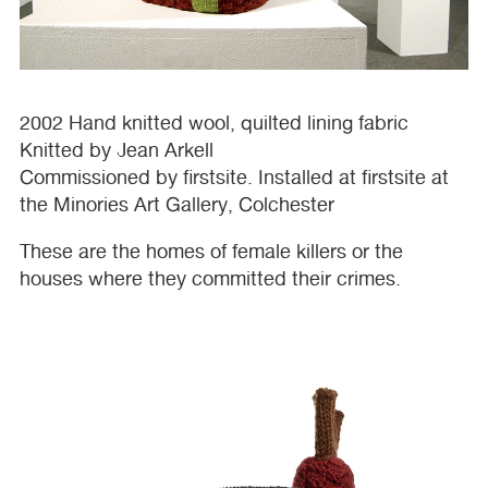
2002 Hand knitted wool, quilted lining fabric
Knitted by Jean Arkell
Commissioned by firstsite. Installed at firstsite at
the Minories Art Gallery, Colchester
These are the homes of female killers or the
houses where they committed their crimes.