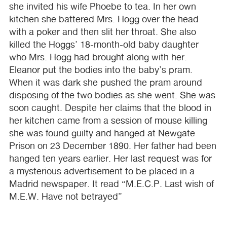
she invited his wife Phoebe to tea. In her own
kitchen she battered Mrs. Hogg over the head
with a poker and then slit her throat. She also
killed the Hoggs’ 18-month-old baby daughter
who Mrs. Hogg had brought along with her.
Eleanor put the bodies into the baby’s pram.
When it was dark she pushed the pram around
disposing of the two bodies as she went. She was
soon caught. Despite her claims that the blood in
her kitchen came from a session of mouse killing
she was found guilty and hanged at Newgate
Prison on 23 December 1890. Her father had been
hanged ten years earlier. Her last request was for
a mysterious advertisement to be placed in a
Madrid newspaper. It read “M.E.C.P. Last wish of
M.E.W. Have not betrayed”