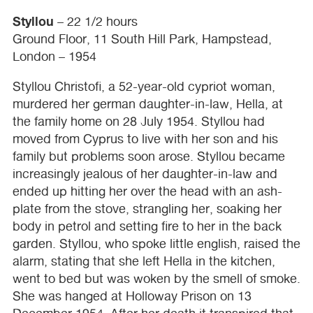
Styllou
– 22 1/2 hours
Ground Floor, 11 South Hill Park, Hampstead,
London – 1954
Styllou Christofi, a 52-year-old cypriot woman,
murdered her german daughter-in-law, Hella, at
the family home on 28 July 1954. Styllou had
moved from Cyprus to live with her son and his
family but problems soon arose. Styllou became
increasingly jealous of her daughter-in-law and
ended up hitting her over the head with an ash-
plate from the stove, strangling her, soaking her
body in petrol and setting fire to her in the back
garden. Styllou, who spoke little english, raised the
alarm, stating that she left Hella in the kitchen,
went to bed but was woken by the smell of smoke.
She was hanged at Holloway Prison on 13