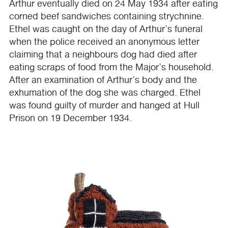
Arthur eventually died on 24 May 1934 after eating
corned beef sandwiches containing strychnine.
Ethel was caught on the day of Arthur’s funeral
when the police received an anonymous letter
claiming that a neighbours dog had died after
eating scraps of food from the Major’s household.
After an examination of Arthur’s body and the
exhumation of the dog she was charged. Ethel
was found guilty of murder and hanged at Hull
Prison on 19 December 1934.