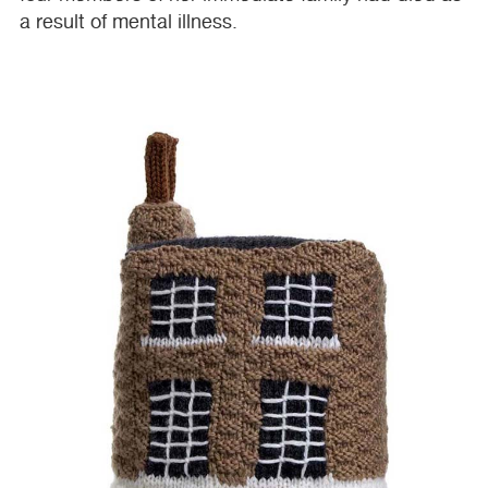
a result of mental illness.