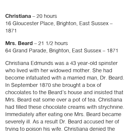
Christiana
– 20 hours
16 Gloucester Place, Brighton, East Sussex –
1871
Mrs. Beard
– 21 1/2 hours
64 Grand Parade, Brighton, East Sussex – 1871
Christiana Edmunds was a 43 year-old spinster
who lived with her widowed mother. She had
become infatuated with a married man, Dr. Beard.
In September 1870 she brought a box of
chocolates to the Beard’s house and insisted that
Mrs. Beard eat some over a pot of tea. Christiana
had filled these chocolate creams with strychnine.
Immediately after eating one Mrs. Beard became
severely ill. As a result Dr. Beard accused her of
trying to poison his wife. Christiana denied the