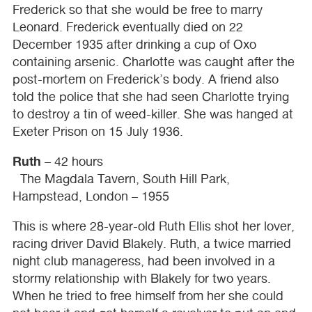
Frederick so that she would be free to marry
Leonard. Frederick eventually died on 22
December 1935 after drinking a cup of Oxo
containing arsenic. Charlotte was caught after the
post-mortem on Frederick’s body. A friend also
told the police that she had seen Charlotte trying
to destroy a tin of weed-killer. She was hanged at
Exeter Prison on 15 July 1936.
Ruth
– 42 hours
The Magdala Tavern, South Hill Park,
Hampstead, London – 1955
This is where 28-year-old Ruth Ellis shot her lover,
racing driver David Blakely. Ruth, a twice married
night club manageress, had been involved in a
stormy relationship with Blakely for two years.
When he tried to free himself from her she could