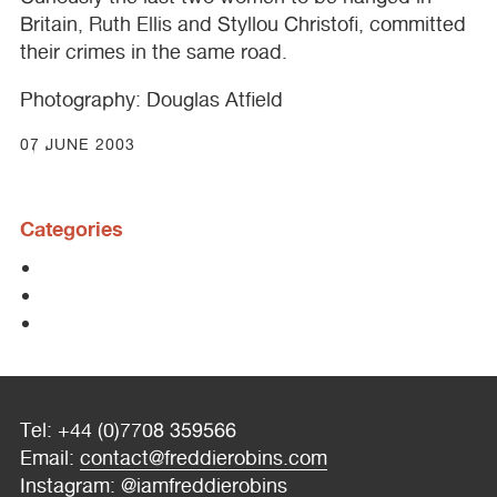
Britain, Ruth Ellis and Styllou Christofi, committed
their crimes in the same road.
Photography: Douglas Atfield
07 JUNE 2003
Categories
Tel: +44 (0)7708 359566
Email:
contact@freddierobins.com
Instagram:
@iamfreddierobins