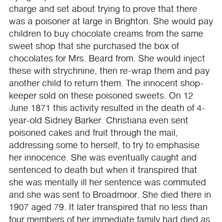
charge and set about trying to prove that there
was a poisoner at large in Brighton. She would pay
children to buy chocolate creams from the same
sweet shop that she purchased the box of
chocolates for Mrs. Beard from. She would inject
these with strychnine, then re-wrap them and pay
another child to return them. The innocent shop-
keeper sold on these poisoned sweets. On 12
June 1871 this activity resulted in the death of 4-
year-old Sidney Barker. Christiana even sent
poisoned cakes and fruit through the mail,
addressing some to herself, to try to emphasise
her innocence. She was eventually caught and
sentenced to death but when it transpired that
she was mentally ill her sentence was commuted
and she was sent to Broadmoor. She died there in
1907 aged 79. It later transpired that no less than
four members of her immediate family had died as