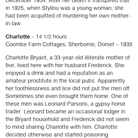
December 1954. After her death it transpired that
in 1925, when Styllou was a young woman, she
had been acquitted of murdering her own mother-
in-law.
Charlotte
– 14 1/2 hours
Coombe Farm Cottages, Sherborne, Dorset – 1935
Charlotte Bryant, a 33-year-old illiterate mother of
five, lived here with her husband Frederick. She
enjoyed a drink and had a reputation as an
amateur prostitute in the local pubs. Apparently
her toothlessness and lice did not put the men off.
Sometimes she even brought them home. One of
these men was Leonard Parsons, a gypsy horse
trader. Leonard became an occasional lodger in
the Bryant household and Frederick did not seem
to mind sharing Charlotte with him. Charlotte
decided otherwise and started poisoning