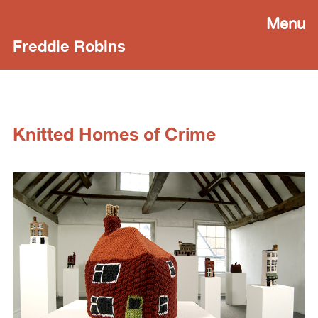
Menu
Freddie Robins
Knitted Homes of Crime