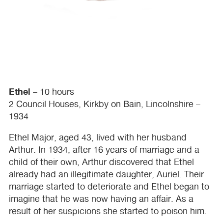
Ethel
– 10 hours
2 Council Houses, Kirkby on Bain, Lincolnshire –
1934
Ethel Major, aged 43, lived with her husband
Arthur. In 1934, after 16 years of marriage and a
child of their own, Arthur discovered that Ethel
already had an illegitimate daughter, Auriel. Their
marriage started to deteriorate and Ethel began to
imagine that he was now having an affair. As a
result of her suspicions she started to poison him.