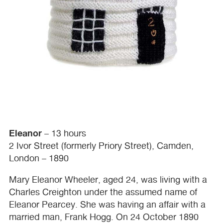
Eleanor
– 13 hours
2 Ivor Street (formerly Priory Street), Camden,
London – 1890
Mary Eleanor Wheeler, aged 24, was living with a
Charles Creighton under the assumed name of
Eleanor Pearcey. She was having an affair with a
married man, Frank Hogg. On 24 October 1890