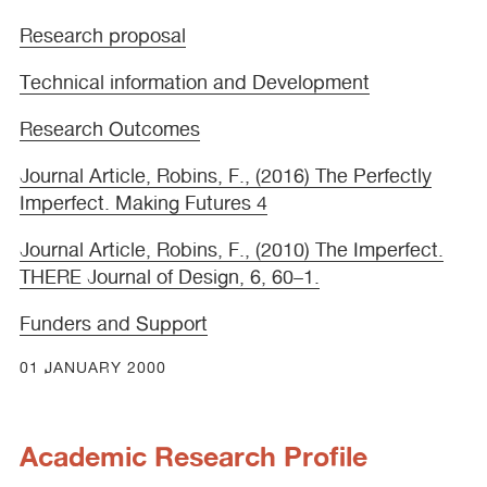
Research proposal
Technical information and Development
Research Outcomes
Journal Article, Robins, F., (2016) The Perfectly
Imperfect. Making Futures 4
Journal Article, Robins, F., (2010) The Imperfect.
THERE
Journal of Design, 6, 60–1.
Funders and Support
01 JANUARY 2000
Academic Research Profile