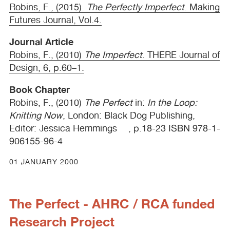
Robins, F., (2015).
The Perfectly Imperfect
. Making
Futures Journal, Vol.4.
Journal Article
Robins, F., (2010)
The Imperfect
.
THERE
Journal of
Design, 6, p.60–1.
Book Chapter
Robins, F., (2010)
The Perfect
in:
In the Loop:
Knitting Now
, London: Black Dog Publishing,
Editor: Jessica Hemmings , p.18-23
ISBN
978-1-
906155-96-4
01 JANUARY 2000
The Perfect - AHRC / RCA funded
Research Project