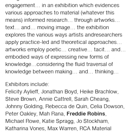
engagement… in an exhibition which evidences
various approaches to material (whatever this
means) informed research… through artworks…
text… and… moving image… the exhibition
explores the various ways artists andresearchers
apply practice-led and theoretical approaches…
artworks employ poetic… creative… tacit… and…
embodied ways of expressing new forms of
knowledge…considering the fluid traversal of
knowledge between making… and… thinking…
Exhibitors include:
Felicity Aylieff, Jonathan Boyd, Heike Brachlow,
Steve Brown, Annie Cattrell, Sarah Cheang,
Johnny Golding, Rebecca de Quin, Celia Dowson,
Freddie Robins
Peter Oakley, Mah Rana,
,
Michael Rowe, Katie Spragg, Jo Stockham,
Katharina Vones, Max Warren,
RCA
Material