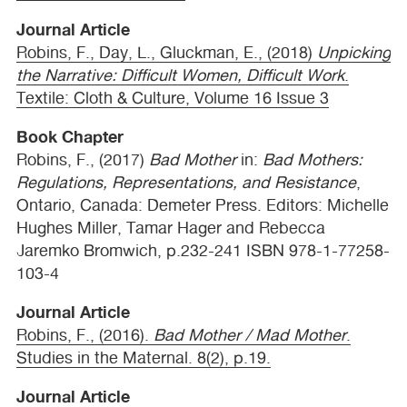
Journal Article
Robins, F., Day, L., Gluckman, E., (2018)
Unpicking
the Narrative: Difficult Women, Difficult Work
.
Textile: Cloth & Culture, Volume 16 Issue 3
Book Chapter
Robins, F., (2017)
Bad Mother
in:
Bad Mothers:
Regulations, Representations, and Resistance
,
Ontario, Canada: Demeter Press. Editors: Michelle
Hughes Miller, Tamar Hager and Rebecca
Jaremko Bromwich, p.232-241
ISBN
978-1-77258-
103-4
Journal Article
Robins, F., (2016).
Bad Mother / Mad Mother
.
Studies in the Maternal. 8(2), p.19.
Journal Article