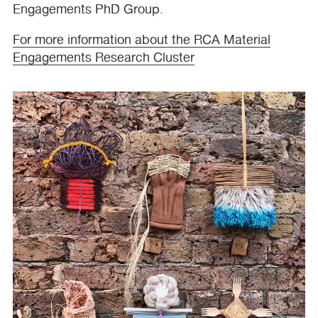
Engagements PhD Group.
For more information about the
RCA
Material
Engagements Research Cluster