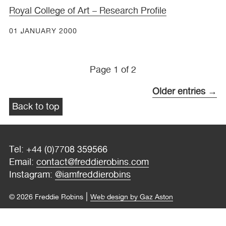
Royal College of Art – Research Profile
01 JANUARY 2000
Page 1 of 2
Older entries →
Back to top
Tel: +44 (0)7708 359566
Email:
contact@freddierobins.com
Instagram:
@iamfreddierobins
|
© 2026 Freddie Robins
Web design by Gaz Aston