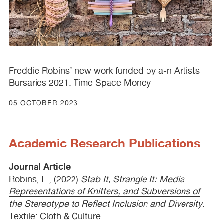
Freddie Robins’ new work funded by a-n Artists
Bursaries 2021: Time Space Money
05 OCTOBER 2023
Academic Research Publications
Journal Article
Robins, F., (2022)
Stab It, Strangle It: Media
Representations of Knitters, and Subversions of
the Stereotype to Reflect Inclusion and Diversity
.
Textile: Cloth & Culture