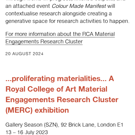
an attached event
Colour Made Manifest
will
contextualise research alongside creating a
generative space for research activities to happen.
For more information about the
RCA
Material
Engagements Research Cluster
20 AUGUST 2024
...proliferating materialities... A
Royal College of Art Material
Engagements Research Cluster
(MERC) exhibition
Gallery Season (
SZN
), 92 Brick Lane, London E1
13 – 16 July 2023