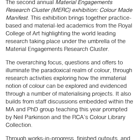
The second annual
Material Engagements
Research Cluster (
MERC
) exhibition: Colour Made
Manifest
. This exhibition brings together practice-
based and material-led academics from the Royal
College of Art highlighting the world leading
research taking place under the umbrella of the
Material Engagements Research Cluster.
The overarching focus, questions and offers to
illuminate the paradoxical realm of colour, through
research activities exploring how the immaterial
notion of colour can be explored and evidenced
through a number of materialising projects. It also
builds from staff discussions embedded within the
MA and PhD group teaching this year prompted
by Neil Parkinson and the
RCA
’s Colour Library
Collection.
Through works-in-progress, finished outputs, and