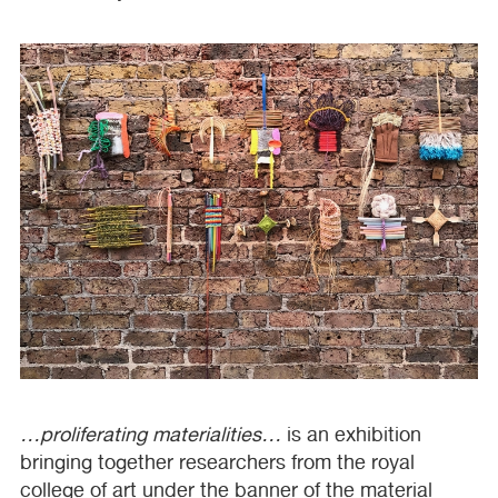
…proliferating materialities…
is an exhibition
bringing together researchers from the royal
college of art under the banner of the material