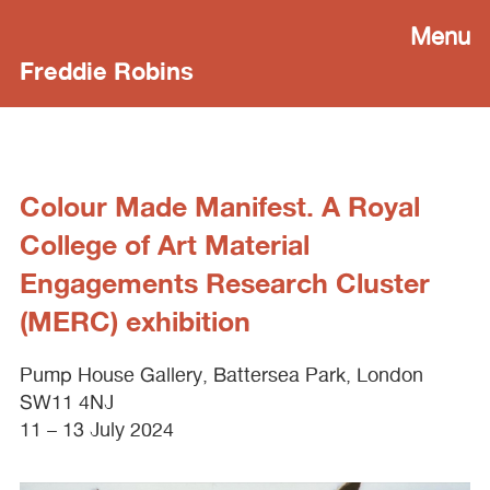
Menu
Freddie Robins
Colour Made Manifest. A Royal
College of Art Material
Engagements Research Cluster
(MERC) exhibition
Pump House Gallery, Battersea Park, London
SW11 4NJ
11 – 13 July 2024