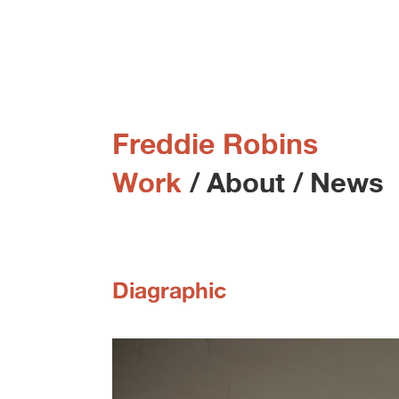
Freddie Robins
Work
/
About
/
News
Diagraphic