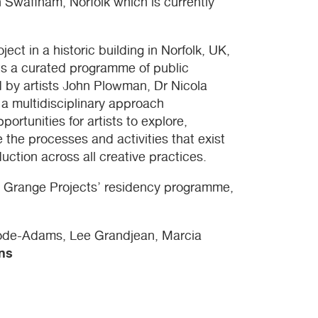
n Swaffham, Norfolk which is currently
oject in a historic building in Norfolk, UK,
sts a curated programme of public
ted by artists John Plowman, Dr Nicola
a multidisciplinary approach
portunities for artists to explore,
e the processes and activities that exist
uction across all creative practices.
e Grange Projects’ residency programme,
oode-Adams, Lee Grandjean, Marcia
ns