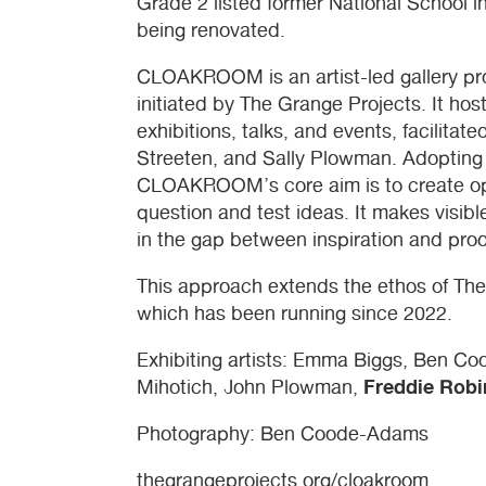
Grade 2 listed former National School i
being renovated.
CLOAKROOM
is an artist-led gallery pr
initiated by The Grange Projects. It ho
exhibitions, talks, and events, facilita
Streeten, and Sally Plowman. Adopting 
CLOAKROOM
’s core aim is to create op
question and test ideas. It makes visibl
in the gap between inspiration and prod
This approach extends the ethos of Th
which has been running since 2022.
Exhibiting artists: Emma Biggs, Ben C
Freddie Robi
Mihotich, John Plowman,
Photography: Ben Coode-Adams
thegrangeprojects.org/cloakroom