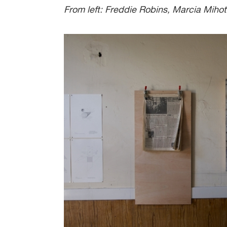
From left: Freddie Robins, Marcia Mihot