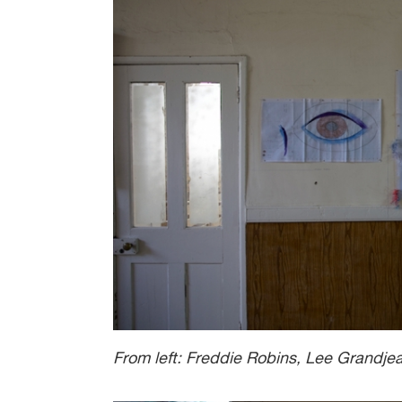
From left: Freddie Robins, Lee Grandje