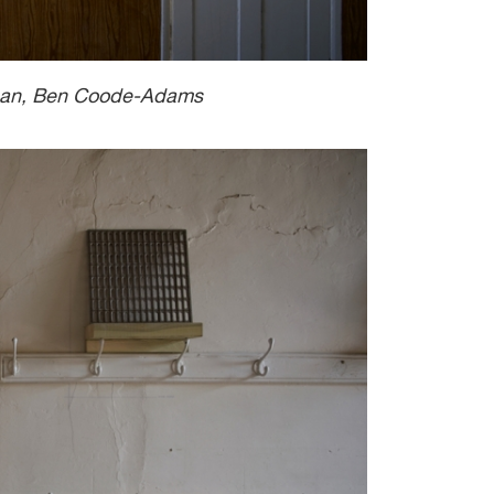
wman, Ben Coode-Adams