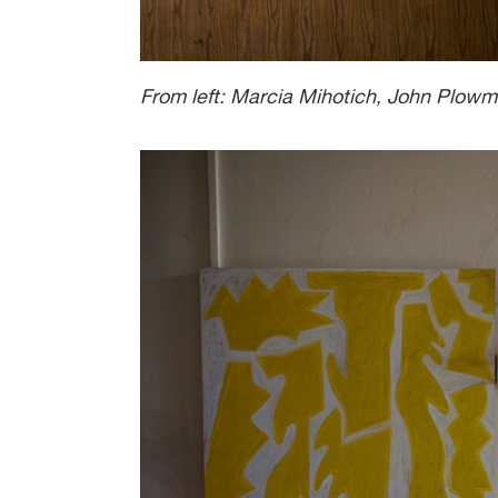
From left: Marcia Mihotich, John Plo