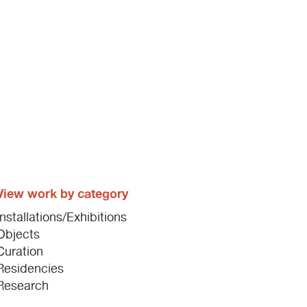
View work by category
Installations/Exhibitions
Objects
Curation
Residencies
Research