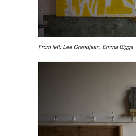
From left: Lee Grandjean, Emma Biggs