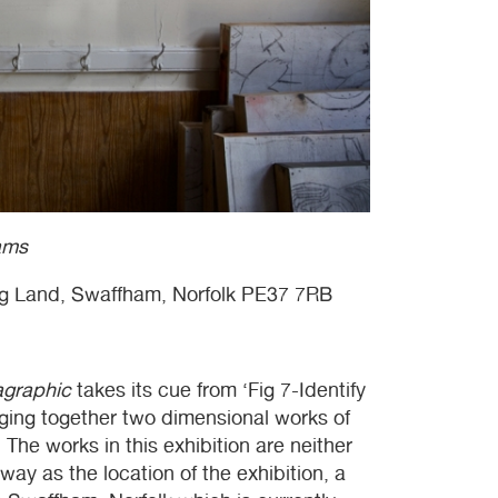
ams
g Land, Swaffham, Norfolk PE37 7RB
agraphic
takes its cue from ‘Fig 7-Identify
nging together two dimensional works of
. The works in this exhibition are neither
ay as the location of the exhibition, a