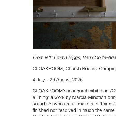
From left: Emma Biggs, Ben Coode-Ad
CLOAKROOM
, Church Rooms, Campin
4 July – 29 August 2026
CLOAKROOM
’s inaugural exhibition
Di
a Thing’ a work by Marcia Mihotich bri
six artists who are all makers of ‘things’
finished nor resolved in much the same w