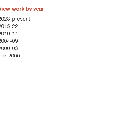
View work by year
2023-present
2015-22
2010-14
2004-09
2000-03
pre-2000