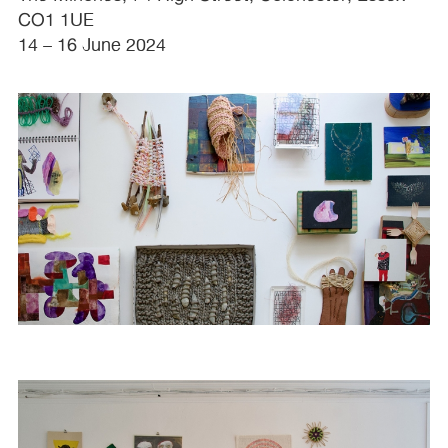
CO1 1UE
14 – 16 June 2024