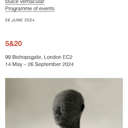
sluice vernacular
Programme of events
26 JUNE 2024
5&20
99 Bishopsgate, London EC2
14 May – 26 September 2024