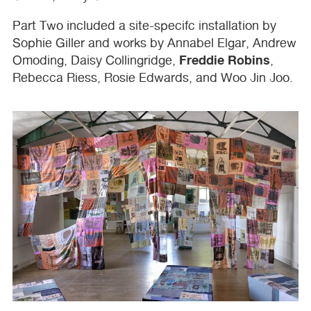
Part Two included a site-specifc installation by
Sophie Giller and works by Annabel Elgar, Andrew
Freddie Robins
Omoding, Daisy Collingridge,
,
Rebecca Riess, Rosie Edwards, and Woo Jin Joo.