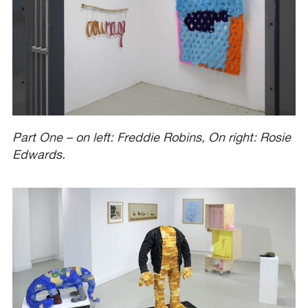
Part One – on left: Freddie Robins, On right: Rosie
Edwards.