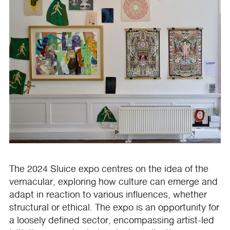
The 2024 Sluice expo centres on the idea of the
vernacular, exploring how culture can emerge and
adapt in reaction to various influences, whether
structural or ethical. The expo is an opportunity for
a loosely defined sector, encompassing artist-led