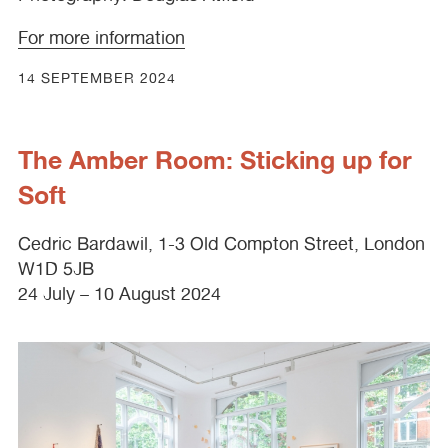
For more information
14 SEPTEMBER 2024
The Amber Room: Sticking up for
Soft
Cedric Bardawil, 1-3 Old Compton Street, London
W1D 5JB
24 July – 10 August 2024