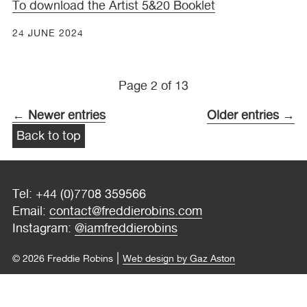
To download the Artist 5&20 Booklet
24 JUNE 2024
Page 2 of 13
← Newer entries
Older entries →
Back to top
Tel: +44 (0)7708 359566
Email:
contact@freddierobins.com
Instagram:
@iamfreddierobins
|
© 2026 Freddie Robins
Web design by Gaz Aston