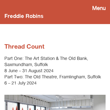
Menu
Freddie Robins
Thread Count
Part One: The Art Station & The Old Bank,
Saxmundham, Suffolk
8 June – 31 August 2024
Part Two: The Old Theatre, Framlingham, Suffolk
6 – 21 July 2024