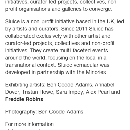
initiatives, curator-led projects, collectives, non-
profit organisations and galleries to converge.
Sluice is a non-profit initiative based in the UK, led
by artists and curators. Since 2011 Sluice has
collaborated exclusively with other artist and
curator-led projects, collectives and non-profit
initiatives. They create multi-faceted events
around the world, focusing on the local in a
transnational context. Sluice vernacular was
developed in partnership with the Minories.
Exhibiting artists: Ben Coode-Adams, Annabel
Dover, Tristan Howe, Sara Impey, Alex Pearl and
Freddie Robins
.
Photography: Ben Coode-Adams
For more information