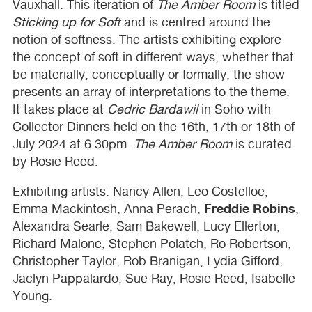
Vauxhall. This iteration of
The Amber Room
is titled
Sticking up for Soft
and is centred around the
notion of softness. The artists exhibiting explore
the concept of soft in different ways, whether that
be materially, conceptually or formally, the show
presents an array of interpretations to the theme.
It takes place at
Cedric Bardawil
in Soho with
Collector Dinners held on the 16th, 17th or 18th of
July 2024 at 6.30pm.
The Amber Room
is curated
by Rosie Reed.
Exhibiting artists: Nancy Allen, Leo Costelloe,
Freddie Robins
Emma Mackintosh, Anna Perach,
,
Alexandra Searle, Sam Bakewell, Lucy Ellerton,
Richard Malone, Stephen Polatch, Ro Robertson,
Christopher Taylor, Rob Branigan, Lydia Gifford,
Jaclyn Pappalardo, Sue Ray, Rosie Reed, Isabelle
Young.