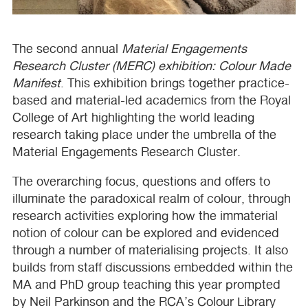
The second annual
Material Engagements
Research Cluster (
MERC
) exhibition: Colour Made
Manifest
. This exhibition brings together practice-
based and material-led academics from the Royal
College of Art highlighting the world leading
research taking place under the umbrella of the
Material Engagements Research Cluster.
The overarching focus, questions and offers to
illuminate the paradoxical realm of colour, through
research activities exploring how the immaterial
notion of colour can be explored and evidenced
through a number of materialising projects. It also
builds from staff discussions embedded within the
MA and PhD group teaching this year prompted
by Neil Parkinson and the
RCA
’s Colour Library