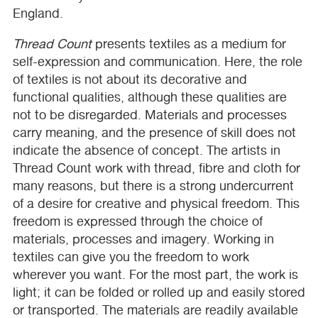
England.
Thread Count
presents textiles as a medium for
self-expression and communication. Here, the role
of textiles is not about its decorative and
functional qualities, although these qualities are
not to be disregarded. Materials and processes
carry meaning, and the presence of skill does not
indicate the absence of concept. The artists in
Thread Count work with thread, fibre and cloth for
many reasons, but there is a strong undercurrent
of a desire for creative and physical freedom. This
freedom is expressed through the choice of
materials, processes and imagery. Working in
textiles can give you the freedom to work
wherever you want. For the most part, the work is
light; it can be folded or rolled up and easily stored
or transported. The materials are readily available