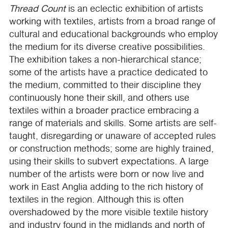
Thread Count
is an eclectic exhibition of artists
working with textiles, artists from a broad range of
cultural and educational backgrounds who employ
the medium for its diverse creative possibilities.
The exhibition takes a non-hierarchical stance;
some of the artists have a practice dedicated to
the medium, committed to their discipline they
continuously hone their skill, and others use
textiles within a broader practice embracing a
range of materials and skills. Some artists are self-
taught, disregarding or unaware of accepted rules
or construction methods; some are highly trained,
using their skills to subvert expectations. A large
number of the artists were born or now live and
work in East Anglia adding to the rich history of
textiles in the region. Although this is often
overshadowed by the more visible textile history
and industry found in the midlands and north of