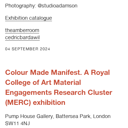
Photography: @studioadamson
Exhibition catalogue
theamberroom
cedricbardawil
04 SEPTEMBER 2024
Colour Made Manifest. A Royal
College of Art Material
Engagements Research Cluster
(MERC) exhibition
Pump House Gallery, Battersea Park, London
SW11 4NJ