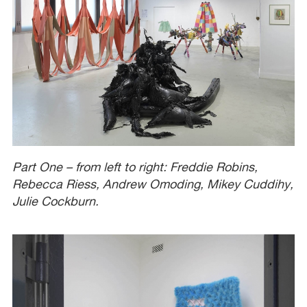
Part One – from left to right: Freddie Robins,
Rebecca Riess, Andrew Omoding, Mikey Cuddihy,
Julie Cockburn.