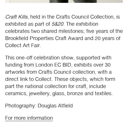
Craft Kills
, held in the Crafts Council Collection, is
exhibited as part of
5&20
. The exhibition
celebrates two shared milestones; five years of the
Brookfield Properties Craft Award and 20 years of
Collect Art Fair.
This one-off celebration show, supported with
funding from London EC
BID
, exhibits over 30
artworks from Crafts Council collection, with a
direct link to Collect. These objects, which form
part the national collection for craft, include
ceramics, jewellery, glass, bronze and textiles.
Photography: Douglas Atfield
For more information