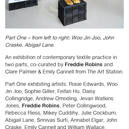
Part One – from left to right: Woo Jin Joo, John
Craske, Abigail Lane.
An exhibition of contemporary textile practice in
Freddie Robins
two parts, co-curated by
and
Clare Palmier & Emily Cannell from The Art Station.
Part One exhibiting artists: Rosie Edwards, Woo
Jin Joo, Sophie Giller, Feifan Hu, Daisy
Collingridge, Andrew Omoding, Jevan Watkins
Freddie Robins
Jones,
, Peter Collingwood,
Rebecca Riess, Mikey Cuddihy, Julie Cockburn,
Abigail Lane, Srinivas Surti, Annabel Elgar, John
Craske, Emily Cannell and William Wallace.