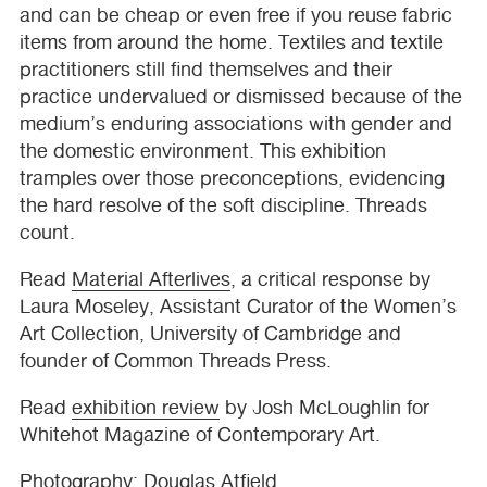
and can be cheap or even free if you reuse fabric
items from around the home. Textiles and textile
practitioners still find themselves and their
practice undervalued or dismissed because of the
medium’s enduring associations with gender and
the domestic environment. This exhibition
tramples over those preconceptions, evidencing
the hard resolve of the soft discipline. Threads
count.
Read
Material Afterlives
, a critical response by
Laura Moseley, Assistant Curator of the Women’s
Art Collection, University of Cambridge and
founder of Common Threads Press.
Read
exhibition review
by Josh McLoughlin for
Whitehot Magazine of Contemporary Art.
Photography: Douglas Atfield