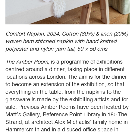
Comfort Napkin, 2024, Cotton (80%) & linen (20%)
woven hem stitched napkin with hand knitted
polyester and nylon yarn tail, 50 × 50 cms
The Amber Room
, is a programme of exhibitions
centred around a dinner, taking place in different
locations across London. The aim is for the dinner
to become an extension of the exhibition, so that
everything on the table, from the napkins to the
glassware is made by the exhibiting artists and for
sale. Previous Amber Rooms have been hosted by
Matt’s Gallery, Reference Point Library in 180 The
Strand, at architect Alex Michaelis’ family home in
Hammersmith and in a disused office space in