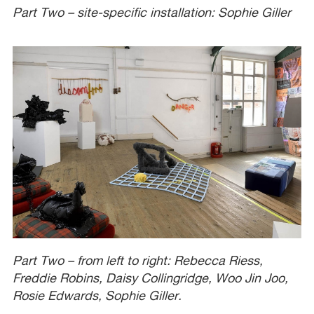
Part Two – site-specific installation: Sophie Giller
Part Two – from left to right: Rebecca Riess,
Freddie Robins, Daisy Collingridge, Woo Jin Joo,
Rosie Edwards, Sophie Giller.