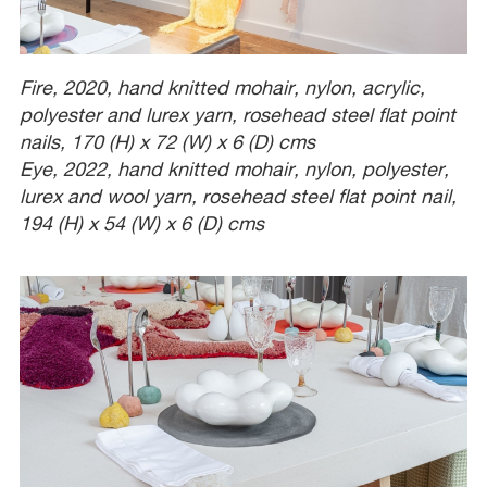
Fire, 2020, hand knitted mohair, nylon, acrylic,
polyester and lurex yarn, rosehead steel flat point
nails, 170 (H) x 72 (W) x 6 (D) cms
Eye, 2022, hand knitted mohair, nylon, polyester,
lurex and wool yarn, rosehead steel flat point nail,
194 (H) x 54 (W) x 6 (D) cms