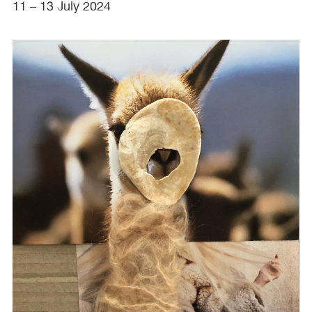
11 – 13 July 2024