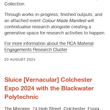
Collection.
Through works-in-progress, finished outputs, and
an attached event
Colour Made Manifest
will
contextualise research alongside creating a
generative space for research activities to happen.
For more information about the
RCA
Material
Engagements Research Cluster
20 AUGUST 2024
Sluice [Vernacular] Colchester
Expo 2024 with the Blackwater
Polytechnic
The Minories, 74 High Street, Colchester, Essex