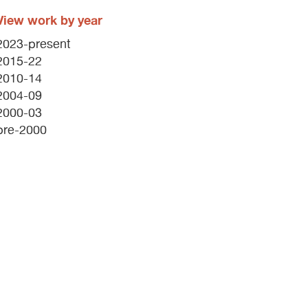
View work by year
2023-present
2015-22
2010-14
2004-09
2000-03
pre-2000