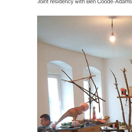
Joint residency with Ben Coode-Adams