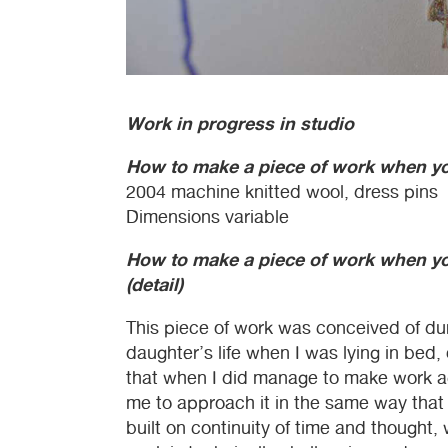
Work in progress in studio
How to make a piece of work when you
2004 machine knitted wool, dress pins
Dimensions variable
How to make a piece of work when you
(detail)
This piece of work was conceived of dur
daughter’s life when I was lying in bed,
that when I did manage to make work ag
me to approach it in the same way that
built on continuity of time and thought