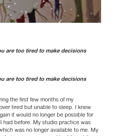
 are too tired to make decisions
 are too tired to make decisions
ing the first few months of my
 over tired but unable to sleep. I knew
ain it would no longer be possible for
 I had before. My studio practice was
, which was no longer available to me. My