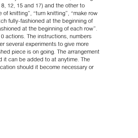
 8, 12, 15 and 17) and the other to
 of knitting”, “turn knitting”, “make row
tch fully-fashioned at the beginning of
fashioned at the beginning of each row”.
0 actions. The instructions, numbers
er several experiments to give more
nished piece is on going. The arrangement
d it can be added to at anytime. The
ication should it become necessary or