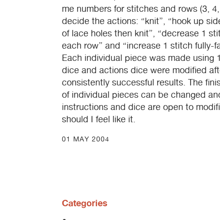
me numbers for stitches and rows (3, 4,
decide the actions: “knit”, “hook up side
of lace holes then knit”, “decrease 1 sti
each row” and “increase 1 stitch fully-
Each individual piece was made using 1
dice and actions dice were modified aft
consistently successful results. The fi
of individual pieces can be changed an
instructions and dice are open to modif
should I feel like it.
01 MAY 2004
Categories