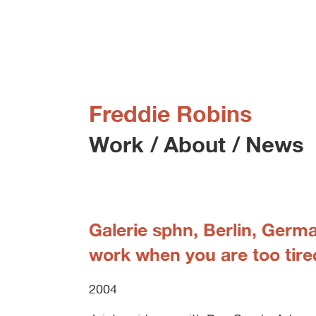
Freddie Robins
Work
/
About
/
News
Galerie sphn, Berlin, Germ
work when you are too tire
2004