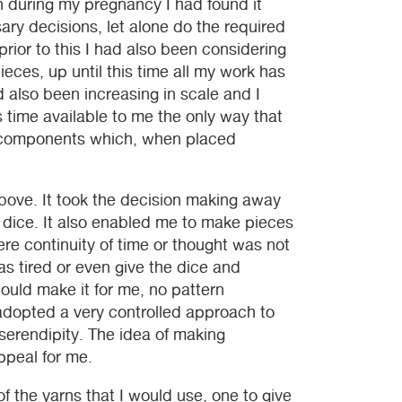
n during my pregnancy I had found it
sary decisions, let alone do the required
ior to this I had also been considering
eces, up until this time all my work has
d also been increasing in scale and I
 time available to me the only way that
r components which, when placed
above. It took the decision making away
a dice. It also enabled me to make pieces
ere continuity of time or thought was not
s tired or even give the dice and
ould make it for me, no pattern
 adopted a very controlled approach to
serendipity. The idea of making
ppeal for me.
of the yarns that I would use, one to give