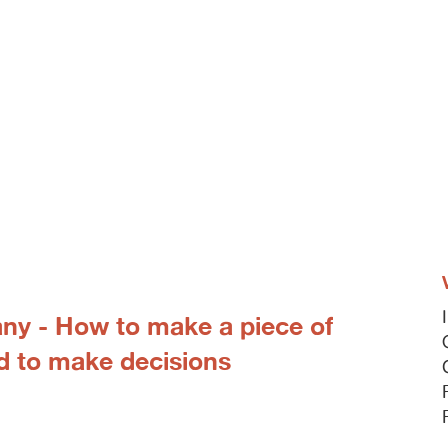
any - How to make a piece of
d to make decisions