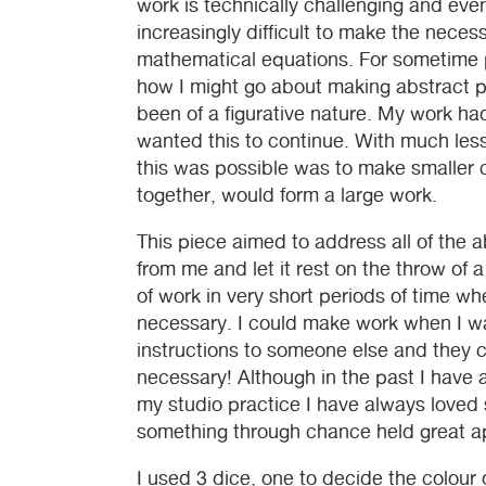
work is technically challenging and eve
increasingly difficult to make the neces
mathematical equations. For sometime pr
how I might go about making abstract pi
been of a figurative nature. My work ha
wanted this to continue. With much less
this was possible was to make smalle
together, would form a large work.
This piece aimed to address all of the 
from me and let it rest on the throw of 
of work in very short periods of time wh
necessary. I could make work when I wa
instructions to someone else and they c
necessary! Although in the past I have
my studio practice I have always loved 
something through chance held great a
I used 3 dice, one to decide the colour 