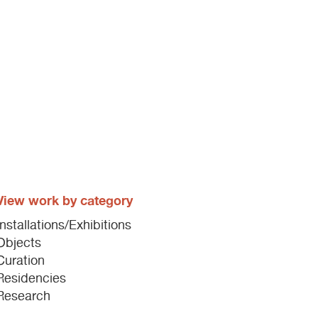
View work by category
Installations/Exhibitions
Objects
Curation
Residencies
Research