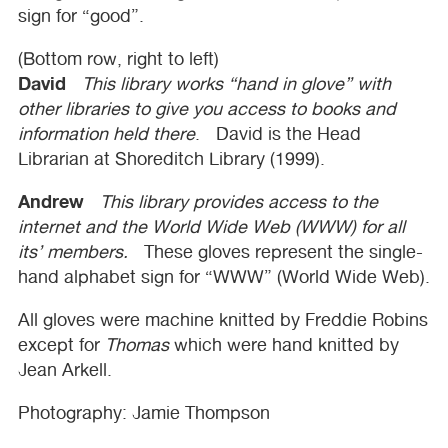
sign for “good”.
(Bottom row, right to left)
David
This library works “hand in glove” with
other libraries to give you access to books and
information held there
. David is the Head
Librarian at Shoreditch Library (1999).
Andrew
This library provides access to the
internet and the World Wide Web (
WWW
) for all
its’ members.
These gloves represent the single-
hand alphabet sign for “
WWW
” (World Wide Web).
All gloves were machine knitted by Freddie Robins
except for
Thomas
which were hand knitted by
Jean Arkell.
Photography: Jamie Thompson