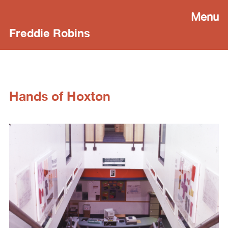
Menu
Freddie Robins
Hands of Hoxton