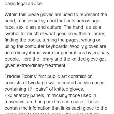
basic legal advice.
Within this piece gloves are used to represent the
hand, a universal symbol that cuts across age,
race, sex, class and culture. The hand is also a
symbol for much of what goes on within a library;
finding the books, turning the pages, writing or
using the computer keyboards. Woolly gloves are
an ordinary items, worn for generations by ordinary
people. Here the library and the knitted glove get
given extraordinary treatment.
Freddie Robins’ first public art commission
consists of two large wall mounted acrylic cases
containing 17 “pairs” of knitted gloves.
Explanatory panels, mimicking those used in
museums, are hung next to each case. These
contain the infomation that links each glove to the