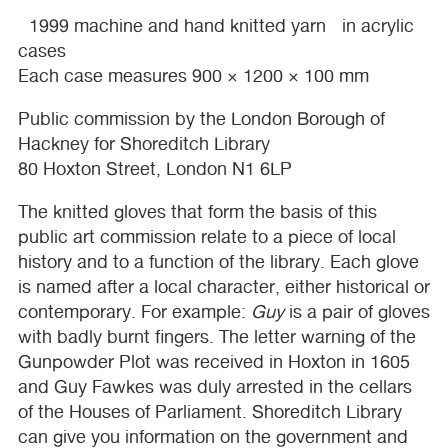
1999 machine and hand knitted yarn in acrylic
cases
Each case measures 900 × 1200 × 100 mm
Public commission by the London Borough of
Hackney for Shoreditch Library
80 Hoxton Street, London N1 6LP
The knitted gloves that form the basis of this
public art commission relate to a piece of local
history and to a function of the library. Each glove
is named after a local character, either historical or
contemporary. For example:
Guy
is a pair of gloves
with badly burnt fingers. The letter warning of the
Gunpowder Plot was received in Hoxton in 1605
and Guy Fawkes was duly arrested in the cellars
of the Houses of Parliament. Shoreditch Library
can give you information on the government and