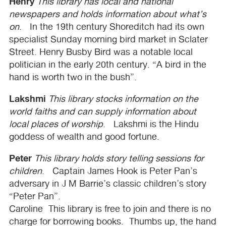
Henry
This library has local and national
newspapers and holds information about what’s
on
. In the 19th century Shoreditch had its own
specialist Sunday morning bird market in Sclater
Street. Henry Busby Bird was a notable local
politician in the early 20th century. “A bird in the
hand is worth two in the bush”.
Lakshmi
This library stocks information on the
world faiths and can supply information about
local places of worship
. Lakshmi is the Hindu
goddess of wealth and good fortune.
Peter
This library holds story telling sessions for
children
. Captain James Hook is Peter Pan’s
adversary in J M Barrie’s classic children’s story
“Peter Pan”.
Caroline This library is free to join and there is no
charge for borrowing books. Thumbs up, the hand