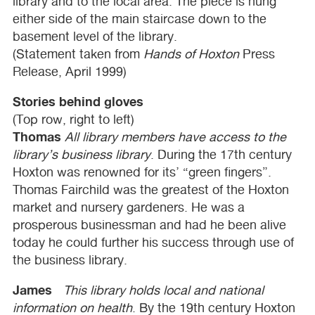
library and to the local area. The piece is hung
either side of the main staircase down to the
basement level of the library.
(Statement taken from
Hands of Hoxton
Press
Release, April 1999)
Stories behind gloves
(Top row, right to left)
Thomas
All library members have access to the
library’s business library
. During the 17th century
Hoxton was renowned for its’ “green fingers”.
Thomas Fairchild was the greatest of the Hoxton
market and nursery gardeners. He was a
prosperous businessman and had he been alive
today he could further his success through use of
the business library.
James
This library holds local and national
information on health
. By the 19th century Hoxton