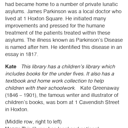
had became home to a number of private lunatic
asylums. James Parkinson was a local doctor who
lived at 1 Hoxton Square. He initiated many
improvements and pressed for the humane
treatment of the patients treated within these
asylums. The illness known as Parkinson’s Disease
is named after him. He identified this disease in an
essay in 1817.
Kate
This library has a children’s library which
includes books for the under fives. It also has a
textbook and home work collection to help
children with their schoolwork
. Kate Greenaway
(1846 – 1901), the famous writer and illustrator of
children’s books, was born at 1 Cavendish Street
in Hoxton.
(Middle row, right to left)