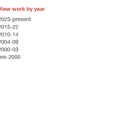
View work by year
2023-present
2015-22
2010-14
2004-09
2000-03
pre-2000