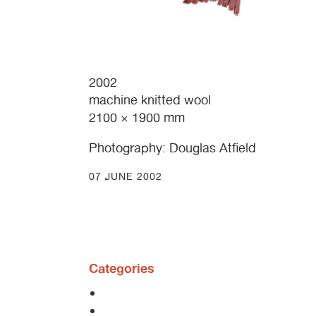
2002
machine knitted wool
2100 × 1900 mm
Photography: Douglas Atfield
07 JUNE 2002
Categories