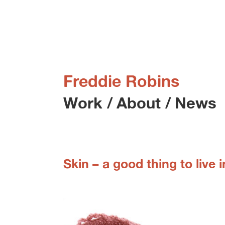
Freddie Robins
Work
/
About
/
News
Skin – a good thing to live i