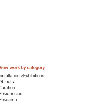
View work by category
Installations/Exhibitions
Objects
Curation
Residencies
Research