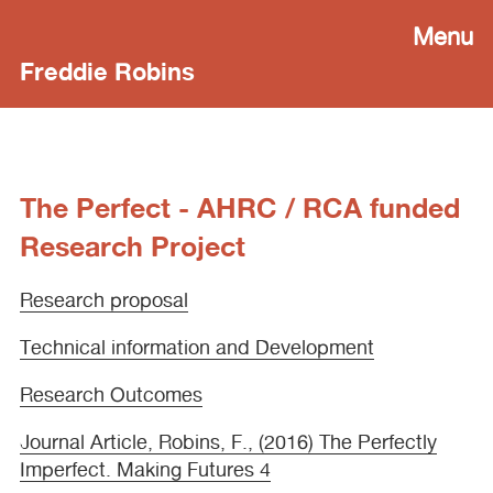
Menu
Freddie Robins
The Perfect - AHRC / RCA funded
Research Project
Research proposal
Technical information and Development
Research Outcomes
Journal Article, Robins, F., (2016) The Perfectly
Imperfect. Making Futures 4