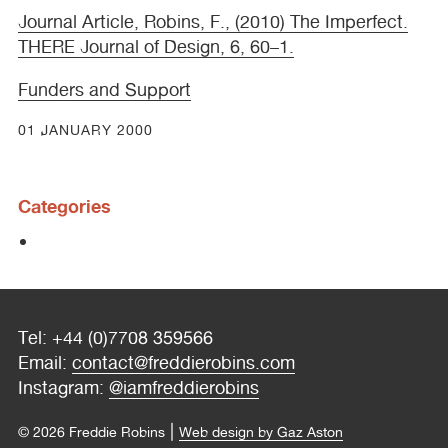
Journal Article, Robins, F., (2010) The Imperfect.
THERE
Journal of Design, 6, 60–1.
Funders and Support
01 JANUARY 2000
Categories
Tel: +44 (0)7708 359566
Email:
contact@freddierobins.com
Instagram:
@iamfreddierobins
|
© 2026 Freddie Robins
Web design by Gaz Aston